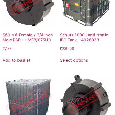
S60 x 6 Female x 3/4 Inch
Schutz 1000L anti-static
Male BSP – HMFB/075UD
IBC Tank – 4028023
£
7.84
£
289.08
Add to basket
Select options