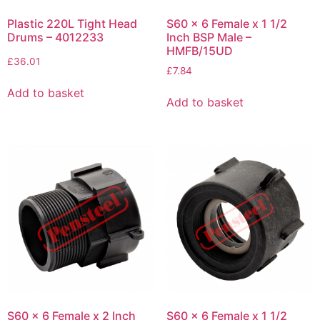
Plastic 220L Tight Head
S60 x 6 Female x 1 1/2
Drums – 4012233
Inch BSP Male –
HMFB/15UD
£
36.01
£
7.84
Add to basket
Add to basket
S60 x 6 Female x 2 Inch
S60 x 6 Female x 1 1/2