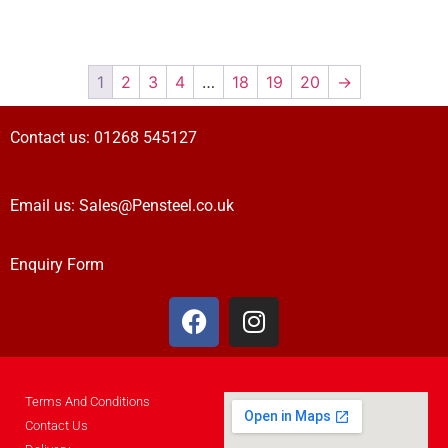
1
2
3
4
…
18
19
20
→
Contact us:
01268 545127
Email us:
Sales@Pensteel.co.uk
Enquiry Form
Terms And Conditions
Contact Us