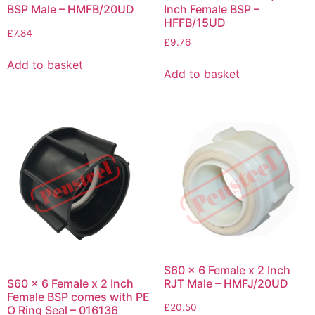
BSP Male – HMFB/20UD
Inch Female BSP –
HFFB/15UD
£
7.84
£
9.76
Add to basket
Add to basket
S60 x 6 Female x 2 Inch
S60 x 6 Female x 2 Inch
RJT Male – HMFJ/20UD
Female BSP comes with PE
£
20.50
O Ring Seal – 016136