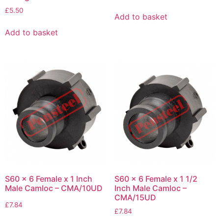
£
5.50
Add to basket
Add to basket
S60 x 6 Female x 1 Inch
S60 x 6 Female x 1 1/2
Male Camloc – CMA/10UD
Inch Male Camloc –
CMA/15UD
£
7.84
£
7.84