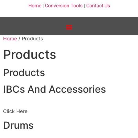
Home
|
Conversion Tools
|
Contact Us
Home
/ Products
Products
Products
IBCs And Accessories
Click Here
Drums