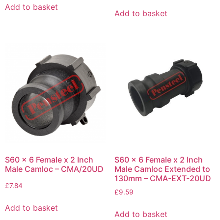
Add to basket
Add to basket
S60 x 6 Female x 2 Inch
S60 x 6 Female x 2 Inch
Male Camloc – CMA/20UD
Male Camloc Extended to
130mm – CMA-EXT-20UD
£
7.84
£
9.59
Add to basket
Add to basket