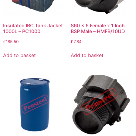
Insulated IBC Tank Jacket
S60 x 6 Female x 1 Inch
1000L – PC1000
BSP Male – HMFB/10UD
£
185.50
£
7.84
Add to basket
Add to basket