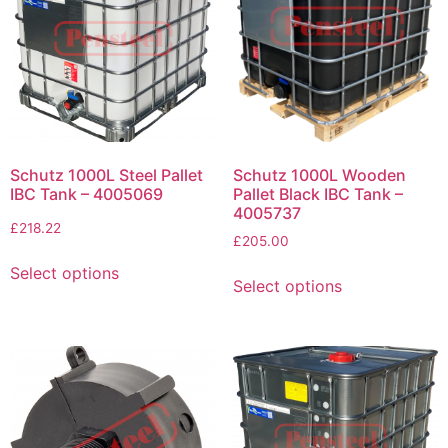
Schutz 1000L Steel Pallet
Schutz 1000L Wooden
IBC Tank – 4005069
Pallet Black IBC Tank –
4005737
£
218.22
£
205.00
Select options
Select options