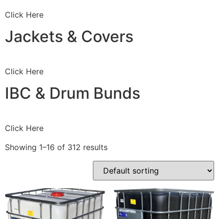
Click Here
Jackets & Covers
Click Here
IBC & Drum Bunds
Click Here
Showing 1–16 of 312 results