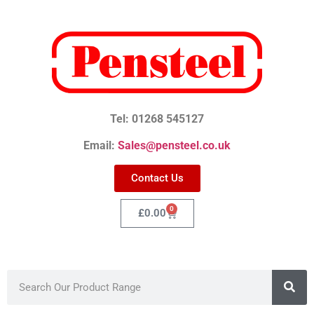
Tel: 01268 545127
Email:
Sales@pensteel.co.uk
Contact Us
0
£
0.00