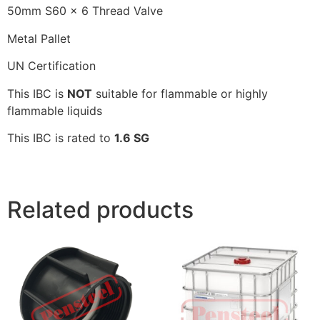
50mm S60 x 6 Thread Valve
Metal Pallet
UN Certification
This IBC is
NOT
suitable for flammable or highly
flammable liquids
This IBC is rated to
1.6 SG
Related products