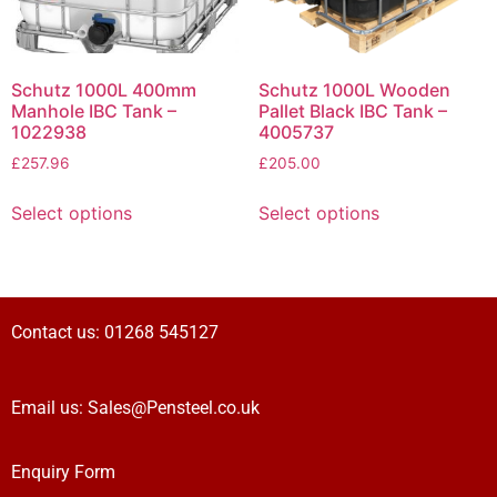
Schutz 1000L 400mm
Schutz 1000L Wooden
Manhole IBC Tank –
Pallet Black IBC Tank –
1022938
4005737
£
257.96
£
205.00
Select options
Select options
Contact us:
01268 545127
Email us:
Sales@Pensteel.co.uk
Enquiry Form