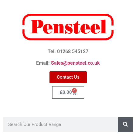
Tel: 01268 545127
Email:
Sales@pensteel.co.uk
Contact Us
0
£
0.00