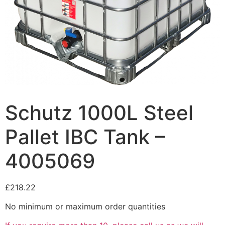
Schutz 1000L Steel
Pallet IBC Tank –
4005069
£
218.22
No minimum or maximum order quantities