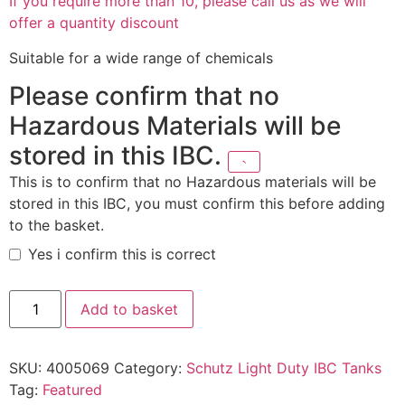
If you require more than 10, please call us as we will
offer a quantity discount
Suitable for a wide range of chemicals
Please confirm that no
Hazardous Materials will be
stored in this IBC.
This is to confirm that no Hazardous materials will be
stored in this IBC, you must confirm this before adding
to the basket.
Yes i confirm this is correct
Add to basket
SKU:
4005069
Category:
Schutz Light Duty IBC Tanks
Tag:
Featured