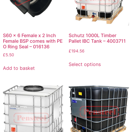
S60 x 6 Female x 2 Inch
Schutz 1000L Timber
Female BSP comes with PE
Pallet IBC Tank – 4003711
O Ring Seal – 016136
£
194.56
£
5.50
Select options
Add to basket