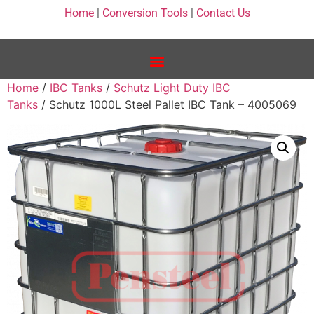
Home
|
Conversion Tools
|
Contact Us
Home
/
IBC Tanks
/
Schutz Light Duty IBC
Tanks
/ Schutz 1000L Steel Pallet IBC Tank – 4005069