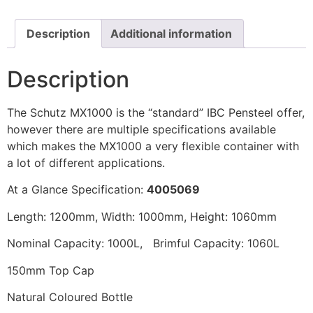
Description
Additional information
Description
The Schutz MX1000 is the “standard” IBC Pensteel offer,
however there are multiple specifications available
which makes the MX1000 a very flexible container with
a lot of different applications.
At a Glance Specification:
4005069
Length: 1200mm, Width: 1000mm, Height: 1060mm
Nominal Capacity: 1000L, Brimful Capacity: 1060L
150mm Top Cap
Natural Coloured Bottle