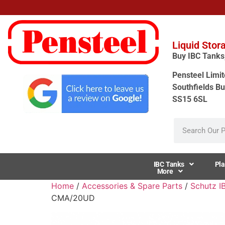
Liquid Stor
Buy IBC Tanks, 
Pensteel Limit
Southfields Bu
SS15 6SL
IBC Tanks
Pla
More
Home
/
Accessories & Spare Parts
/
Schutz I
CMA/20UD