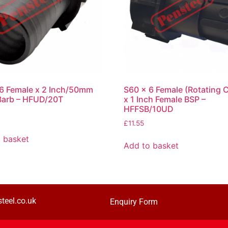
6 Female x 2 Inch/50mm
S60 x 6 Female (Rotating C
Barb – HFUD/20T
x 1 Inch Female BSP –
HFFSB/10UD
£
11.55
 basket
Add to basket
teel.co.uk
Enquiry Form