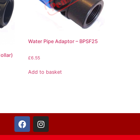
Water Pipe Adaptor – BPSF25
ollar)
£
6.55
Add to basket