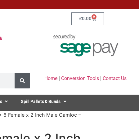
0
£
0.00
k
Home
|
Conversion Tools
|
Contact Us
s
Spill Pallets & Bunds
x 6 Female x 2 Inch Male Camloc –
male x 2 Inch