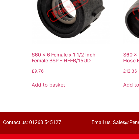
S60 x 6 Female x 1 1/2 Inch
S60 x 
Female BSP – HFFB/15UD
Hose 
£
9.76
£
12.36
Add to basket
Add to
Contact us:
01268 545127
Email us:
Sales@Pens