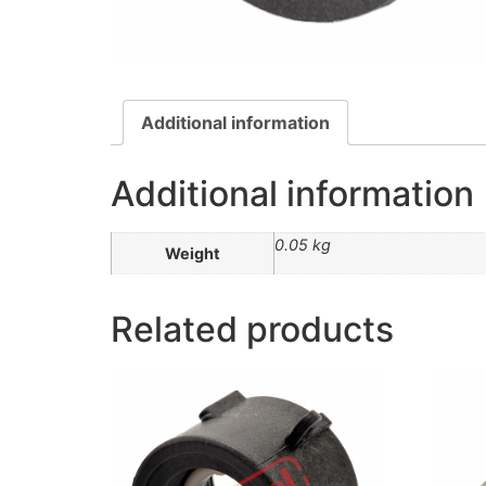
Additional information
Additional information
0.05 kg
Weight
Related products