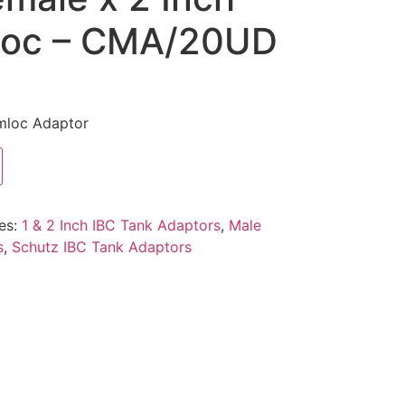
loc – CMA/20UD
mloc Adaptor
es:
1 & 2 Inch IBC Tank Adaptors
,
Male
s
,
Schutz IBC Tank Adaptors