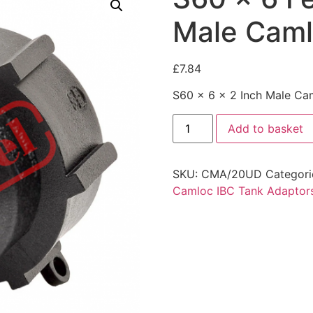
Male Cam
£
7.84
S60 x 6 x 2 Inch Male Ca
Add to basket
SKU:
CMA/20UD
Categori
Camloc IBC Tank Adaptor