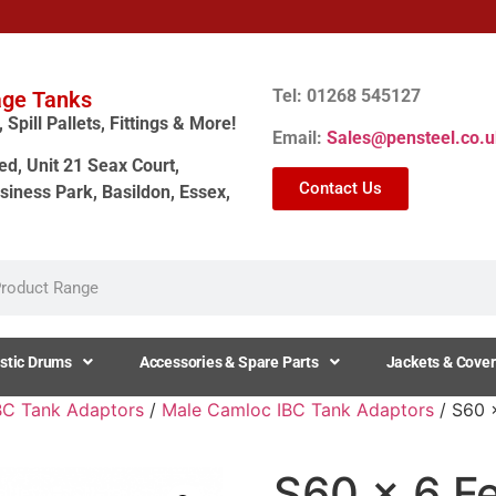
Tel: 01268 545127
age Tanks
Spill Pallets, Fittings & More!
Email:
Sales@pensteel.co.u
ed, Unit 21 Seax Court,
Contact Us
siness Park, Basildon, Essex,
stic Drums
Accessories & Spare Parts
Jackets & Cover
BC Tank Adaptors
/
Male Camloc IBC Tank Adaptors
/ S60 
S60 x 6 Fe