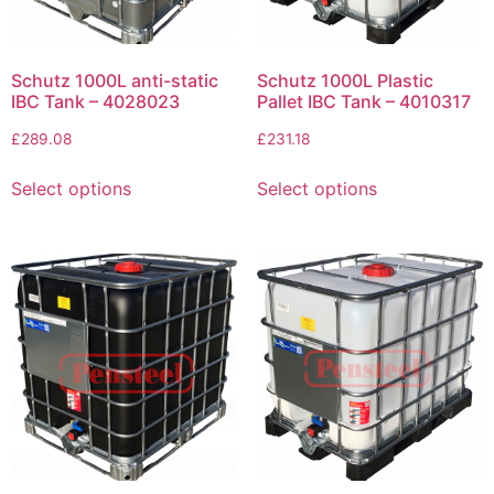
Schutz 1000L anti-static
Schutz 1000L Plastic
IBC Tank – 4028023
Pallet IBC Tank – 4010317
£
289.08
£
231.18
Select options
Select options