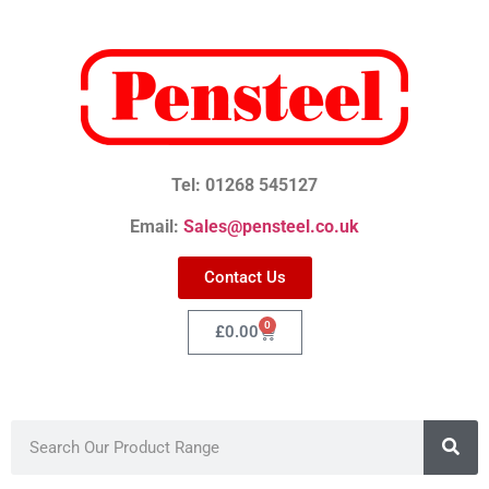
Tel: 01268 545127
Email:
Sales@pensteel.co.uk
Contact Us
0
£
0.00