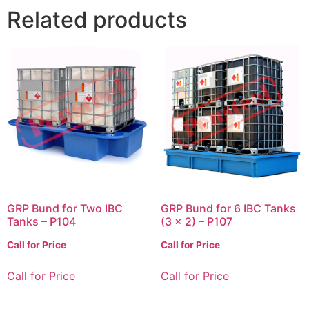
Related products
GRP Bund for Two IBC
GRP Bund for 6 IBC Tanks
Tanks – P104
(3 x 2) – P107
Call for Price
Call for Price
Call for Price
Call for Price