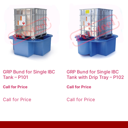
GRP Bund for Single IBC
GRP Bund for Single IBC
Tank – P101
Tank with Drip Tray – P102
Call for Price
Call for Price
Call for Price
Call for Price