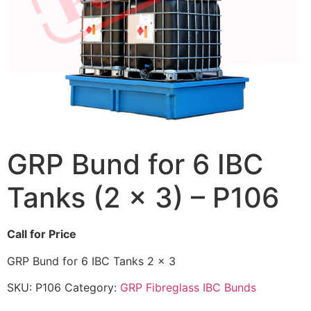
GRP Bund for 6 IBC
Tanks (2 x 3) – P106
Call for Price
GRP Bund for 6 IBC Tanks 2 x 3
SKU:
P106
Category:
GRP Fibreglass IBC Bunds