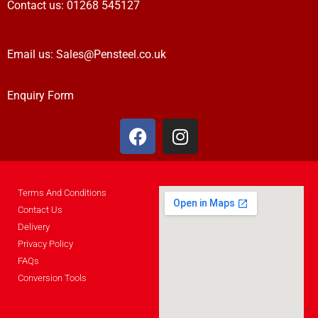
Contact us:
01268 545127
Email us:
Sales@Pensteel.co.uk
Enquiry Form
Terms And Conditions
Contact Us
Delivery
Privacy Policy
FAQs
Conversion Tools