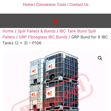
Home
|
Conversion Tools
|
Contact Us
Home
/
Spill Pallets & Bunds
/
IBC Tank Bund Spill
Pallets
/
GRP Fibreglass IBC Bunds
/ GRP Bund for 6 IBC
Tanks (2 x 3) – P106