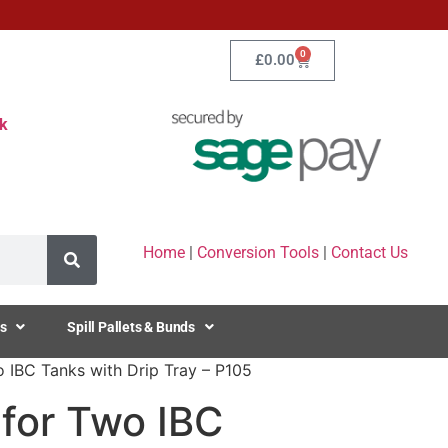
0
£
0.00
k
Home
|
Conversion Tools
|
Contact Us
s
Spill Pallets & Bunds
 IBC Tanks with Drip Tray – P105
for Two IBC