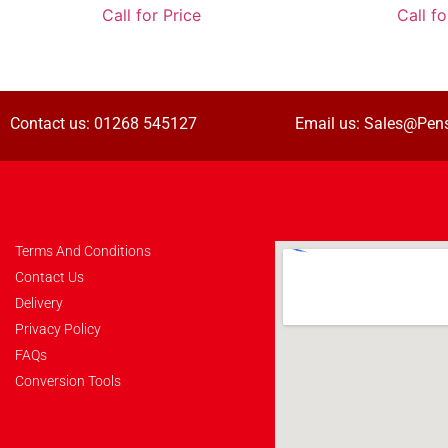
Call for Price
Call fo
Contact us:
01268 545127
Email us:
Sales@Pens
Terms And Conditions
Contact Us
Delivery
Privacy Policy
FAQs
Conversion Tools