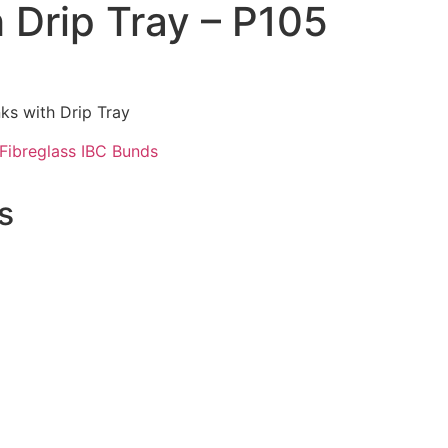
 Drip Tray – P105
ks with Drip Tray
Fibreglass IBC Bunds
s