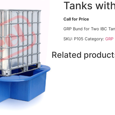
Tanks with
Call for Price
GRP Bund for Two IBC Tan
SKU:
P105
Category:
GRP 
Related product