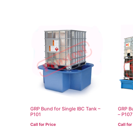
GRP Bund for Single IBC Tank –
GRP Bu
P101
– P107
Call for Price
Call for