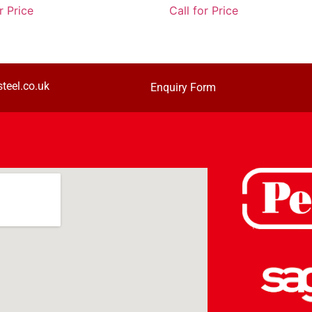
r Price
Call for Price
teel.co.uk
Enquiry Form