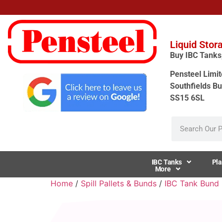
Liquid Stor
Buy IBC Tanks, 
Pensteel Limit
Southfields Bu
SS15 6SL
IBC Tanks
Pla
More
Home
/
Spill Pallets & Bunds
/
IBC Tank Bund S