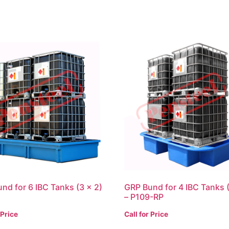
nd for 6 IBC Tanks (3 x 2)
GRP Bund for 4 IBC Tanks (
– P109-RP
 Price
Call for Price