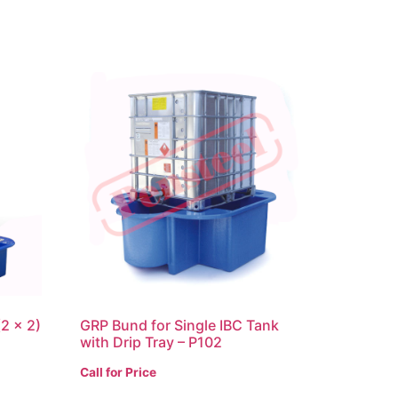
2 x 2)
GRP Bund for Single IBC Tank
with Drip Tray – P102
Call for Price