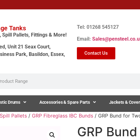
Tel: 01268 545127
age Tanks
Spill Pallets, Fittings & More!
Email:
Sales@pensteel.co.u
ed, Unit 21 Seax Court,
Contact Us
siness Park, Basildon, Essex,
stic Drums
Accessories & Spare Parts
Jackets & Cover
pill Pallets
/
GRP Fibreglass IBC Bunds
/ GRP Bund for Two
GRP Bund 