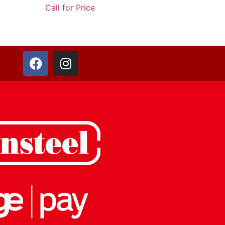
Call for Price