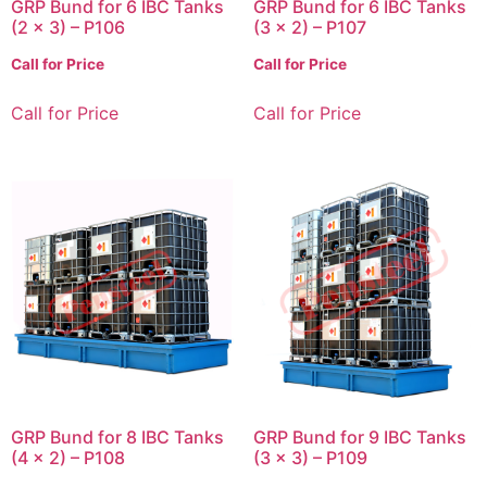
GRP Bund for 6 IBC Tanks
GRP Bund for 6 IBC Tanks
(2 x 3) – P106
(3 x 2) – P107
Call for Price
Call for Price
Call for Price
Call for Price
GRP Bund for 8 IBC Tanks
GRP Bund for 9 IBC Tanks
(4 x 2) – P108
(3 x 3) – P109