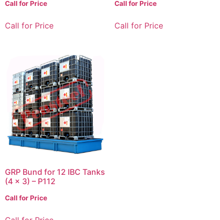
Call for Price
Call for Price
Call for Price
Call for Price
GRP Bund for 12 IBC Tanks
(4 x 3) – P112
Call for Price