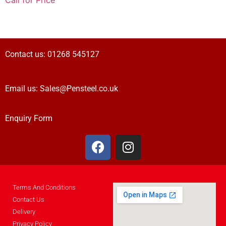
Call for Price
Contact us:
01268 545127
Email us:
Sales@Pensteel.co.uk
Enquiry Form
Terms And Conditions
Contact Us
Delivery
Privacy Policy