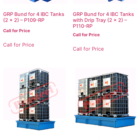
GRP Bund for 4 IBC Tanks
GRP Bund for 4 IBC Tanks
(2 x 2) – P109-RP
with Drip Tray (2 x 2) –
P110-RP
Call for Price
Call for Price
Call for Price
Call for Price