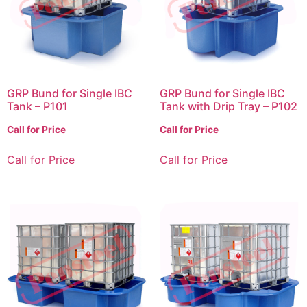
GRP Bund for Single IBC
GRP Bund for Single IBC
Tank – P101
Tank with Drip Tray – P102
Call for Price
Call for Price
Call for Price
Call for Price