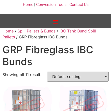
Home
|
Conversion Tools
|
Contact Us
Home
/
Spill Pallets & Bunds
/
IBC Tank Bund Spill
Pallets
/ GRP Fibreglass IBC Bunds
GRP Fibreglass IBC
Bunds
Showing all 11 results