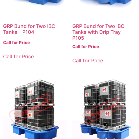
GRP Bund for Two IBC
GRP Bund for Two IBC
Tanks – P104
Tanks with Drip Tray –
P105
Call for Price
Call for Price
Call for Price
Call for Price