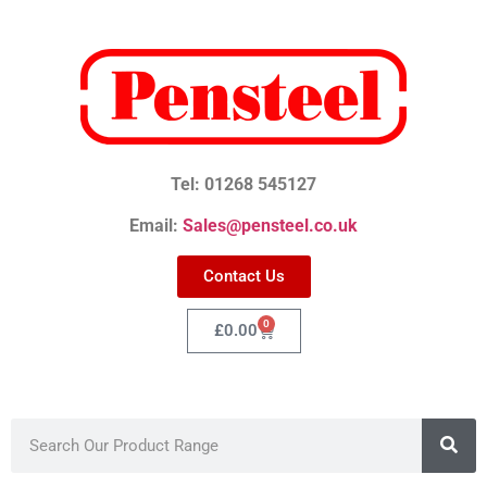
Tel: 01268 545127
Email:
Sales@pensteel.co.uk
Contact Us
0
£
0.00