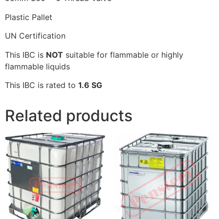
Plastic Pallet
UN Certification
This IBC is
NOT
suitable for flammable or highly
flammable liquids
This IBC is rated to
1.6 SG
Related products