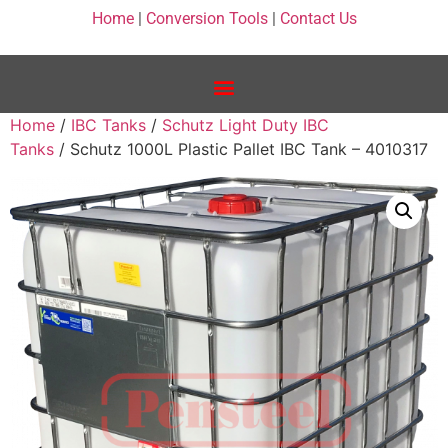
Home
|
Conversion Tools
|
Contact Us
Home
/
IBC Tanks
/
Schutz Light Duty IBC
Tanks
/ Schutz 1000L Plastic Pallet IBC Tank – 4010317