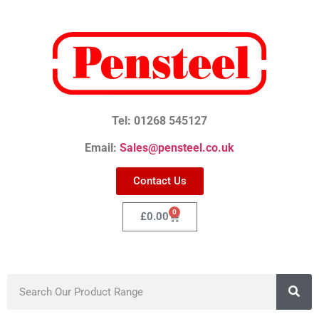
Tel: 01268 545127
Email:
Sales@pensteel.co.uk
Contact Us
0
£
0.00