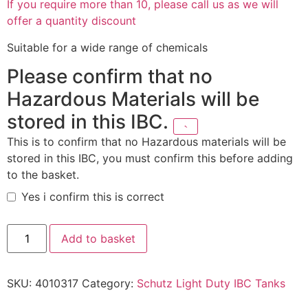
If you require more than 10, please call us as we will
offer a quantity discount
Suitable for a wide range of chemicals
Please confirm that no
Hazardous Materials will be
stored in this IBC.
This is to confirm that no Hazardous materials will be
stored in this IBC, you must confirm this before adding
to the basket.
Yes i confirm this is correct
Add to basket
SKU:
4010317
Category:
Schutz Light Duty IBC Tanks