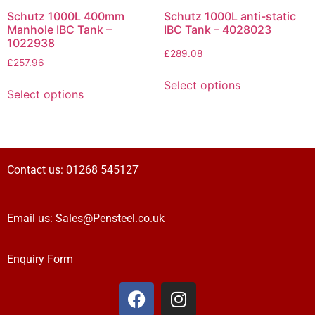
Schutz 1000L 400mm
Schutz 1000L anti-static
Manhole IBC Tank –
IBC Tank – 4028023
1022938
£
289.08
£
257.96
Select options
Select options
Contact us:
01268 545127
Email us:
Sales@Pensteel.co.uk
Enquiry Form