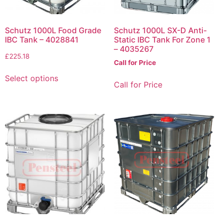
Schutz 1000L Food Grade
Schutz 1000L SX-D Anti-
IBC Tank – 4028841
Static IBC Tank For Zone 1
– 4035267
£
225.18
Call for Price
Select options
Call for Price