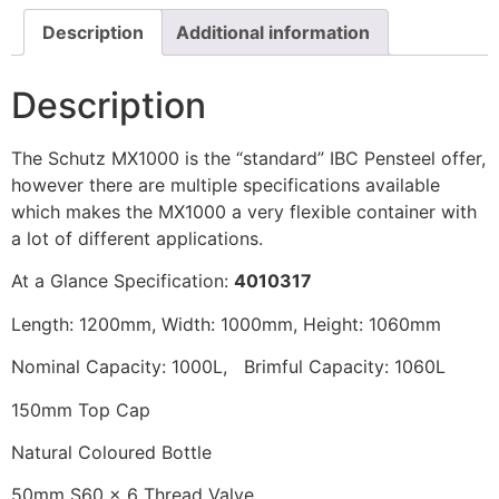
Description
Additional information
Description
The Schutz MX1000 is the “standard” IBC Pensteel offer,
however there are multiple specifications available
which makes the MX1000 a very flexible container with
a lot of different applications.
At a Glance Specification:
4010317
Length: 1200mm, Width: 1000mm, Height: 1060mm
Nominal Capacity: 1000L, Brimful Capacity: 1060L
150mm Top Cap
Natural Coloured Bottle
50mm S60 x 6 Thread Valve