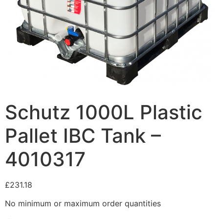
Schutz 1000L Plastic
Pallet IBC Tank –
4010317
£
231.18
No minimum or maximum order quantities