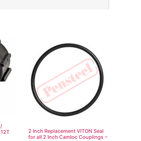
/
2 Inch Replacement VITON Seal
212T
for all 2 Inch Camloc Couplings –