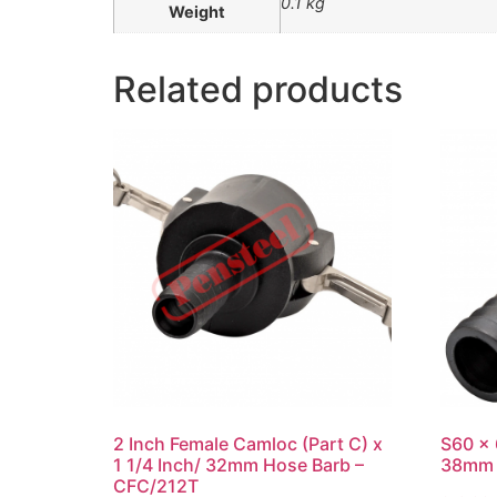
0.1 kg
Weight
Related products
2 Inch Female Camloc (Part C) x
S60 x 
1 1/4 Inch/ 32mm Hose Barb –
38mm 
CFC/212T