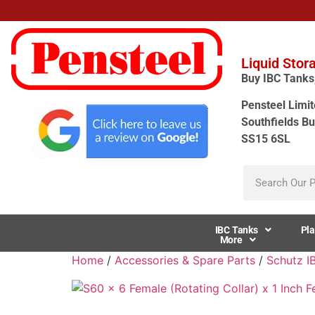
Liquid Stor
Buy IBC Tanks, 
Pensteel Limit
Southfields Bu
SS15 6SL
IBC Tanks
Pla
More
Home
/
Accessories & Spare Parts
/
Schutz I