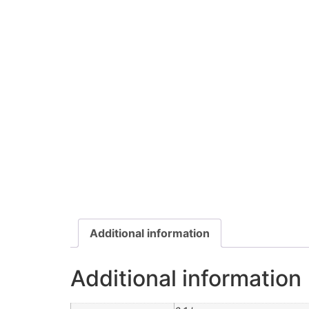
Additional information
Additional information