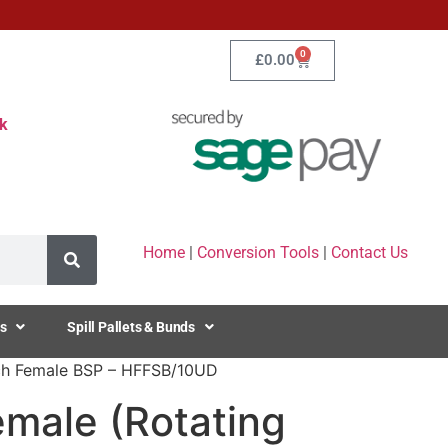
0
£
0.00
k
Home
|
Conversion Tools
|
Contact Us
s
Spill Pallets & Bunds
Inch Female BSP – HFFSB/10UD
emale (Rotating