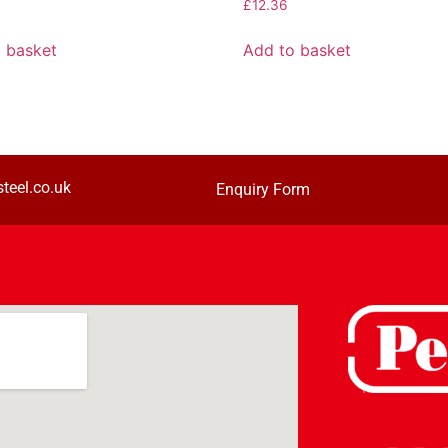
£
12.36
 basket
Add to basket
teel.co.uk
Enquiry Form