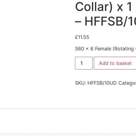
Collar) x 
– HFFSB/
£
11.55
S60 x 6 Female (Rotating 
Add to basket
SKU:
HFFSB/10UD
Catego