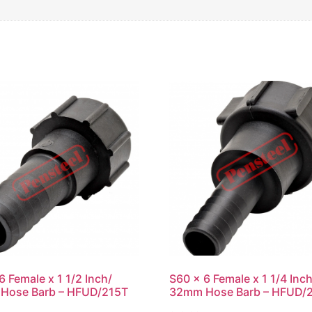
6 Female x 1 1/2 Inch/
S60 x 6 Female x 1 1/4 Inch
Hose Barb – HFUD/215T
32mm Hose Barb – HFUD/