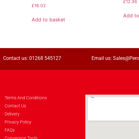
£
12.36
£
16.02
Add to
Add to basket
Contact us:
01268 545127
Email us:
Sales@Pens
Terms And Conditions
Contact Us
Delivery
Privacy Policy
FAQs
Conversion Tools