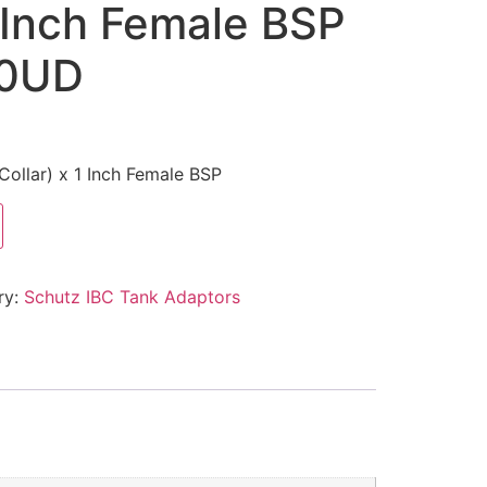
1 Inch Female BSP
10UD
Collar) x 1 Inch Female BSP
ry:
Schutz IBC Tank Adaptors