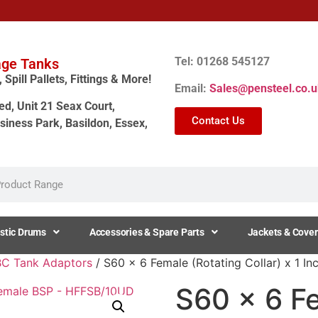
Tel: 01268 545127
age Tanks
Spill Pallets, Fittings & More!
Email:
Sales@pensteel.co.u
ed, Unit 21 Seax Court,
Contact Us
siness Park, Basildon, Essex,
stic Drums
Accessories & Spare Parts
Jackets & Cover
BC Tank Adaptors
/ S60 x 6 Female (Rotating Collar) x 1 
S60 x 6 F