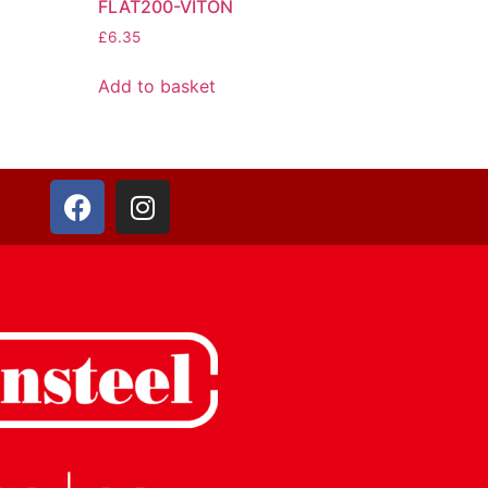
FLAT200-VITON
£
6.35
Add to basket