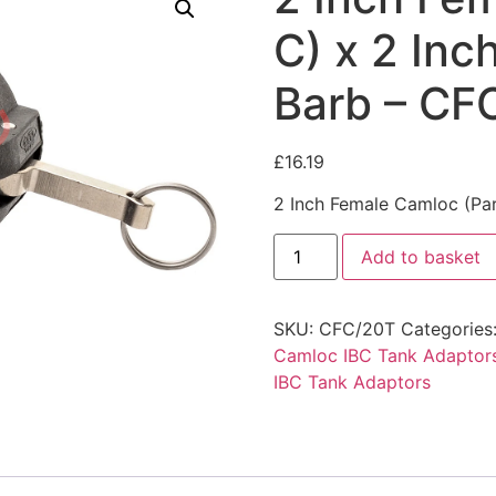
C) x 2 In
Barb – CF
£
16.19
2 Inch Female Camloc (Pa
Add to basket
SKU:
CFC/20T
Categories
Camloc IBC Tank Adaptor
IBC Tank Adaptors