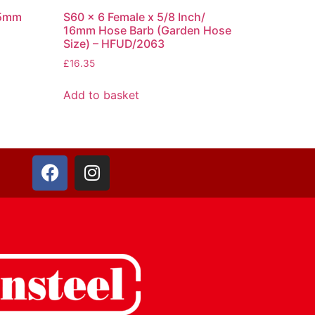
25mm
S60 x 6 Female x 5/8 Inch/
16mm Hose Barb (Garden Hose
Size) – HFUD/2063
£
16.35
Add to basket