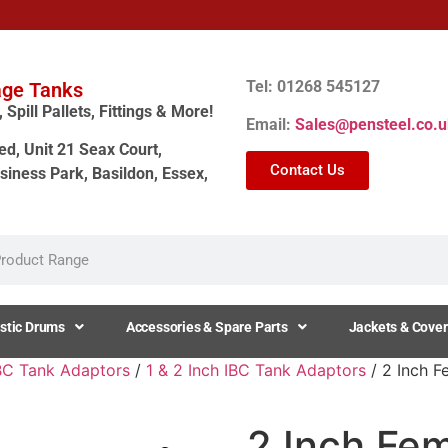
Tel: 01268 545127
age Tanks
Spill Pallets, Fittings & More!
Email:
Sales@pensteel.co.u
ed, Unit 21 Seax Court,
Contact Us
siness Park, Basildon, Essex,
stic Drums
Accessories & Spare Parts
Jackets & Cover
BC Tank Adaptors
/
1 & 2 Inch IBC Tank Adaptors
/ 2 Inch F
2 Inch Fe