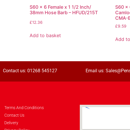
S60 x 6 Female x 1 1/2 Inch/
S60 x 
38mm Hose Barb – HFUD/215T
Camlo
CMA-
£
12.36
£
9.59
Add to basket
Add to
Contact us:
01268 545127
Email us:
Sales@Pens
Terms And Conditions
Contact Us
Delivery