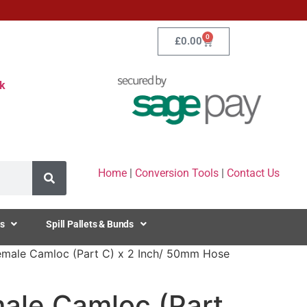
0
£
0.00
k
Home
|
Conversion Tools
|
Contact Us
s
Spill Pallets & Bunds
emale Camloc (Part C) x 2 Inch/ 50mm Hose
male Camloc (Part