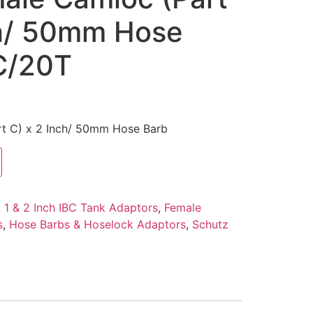
ch/ 50mm Hose
C/20T
rt C) x 2 Inch/ 50mm Hose Barb
:
1 & 2 Inch IBC Tank Adaptors
,
Female
s
,
Hose Barbs & Hoselock Adaptors
,
Schutz