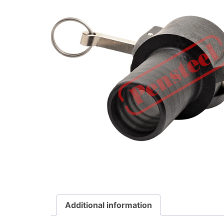
Additional information