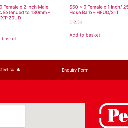
6 Female x 2 Inch Male
S60 x 6 Female x 1 Inch/ 
c Extended to 130mm –
Hose Barb – HFUD/21T
EXT-20UD
£
12.36
Add to basket
 basket
teel.co.uk
Enquiry Form