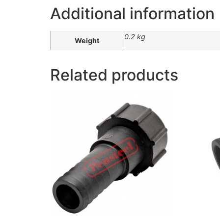
Additional information
0.2 kg
Weight
Related products