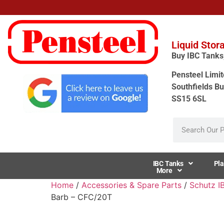
Liquid Stor
Buy IBC Tanks, 
Pensteel Limit
Southfields Bu
SS15 6SL
IBC Tanks
Pla
More
Home
/
Accessories & Spare Parts
/
Schutz I
Barb – CFC/20T