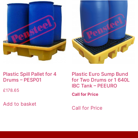
Plastic Spill Pallet for 4
Plastic Euro Sump Bund
Drums – PESP01
for Two Drums or 1 640L
IBC Tank – PEEURO
£
178.65
Call for Price
Add to basket
Call for Price