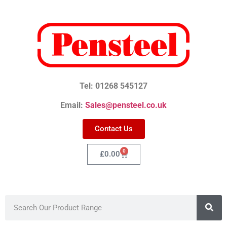
Tel: 01268 545127
Email:
Sales@pensteel.co.uk
Contact Us
0
£
0.00