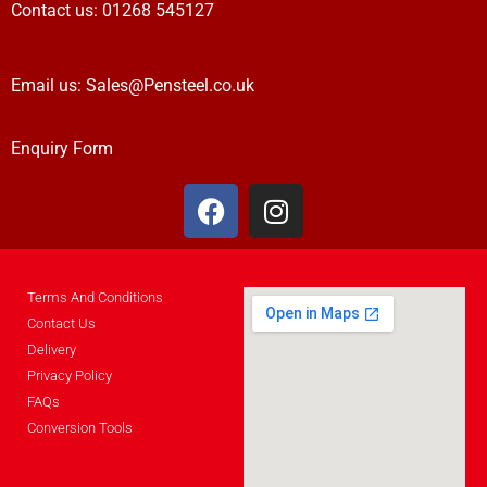
Contact us:
01268 545127
Email us:
Sales@Pensteel.co.uk
Enquiry Form
Terms And Conditions
Contact Us
Delivery
Privacy Policy
FAQs
Conversion Tools