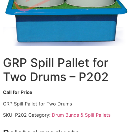
GRP Spill Pallet for
Two Drums – P202
Call for Price
GRP Spill Pallet for Two Drums
SKU:
P202
Category:
Drum Bunds & Spill Pallets