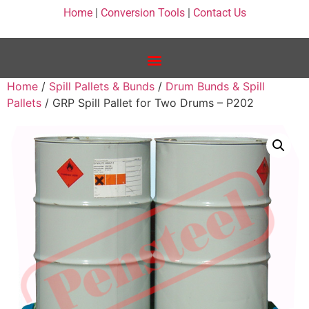
Home
|
Conversion Tools
|
Contact Us
Home
/
Spill Pallets & Bunds
/
Drum Bunds & Spill
Pallets
/ GRP Spill Pallet for Two Drums – P202