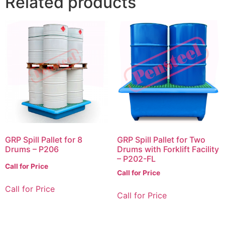
Related products
GRP Spill Pallet for 8
GRP Spill Pallet for Two
Drums – P206
Drums with Forklift Facility
– P202-FL
Call for Price
Call for Price
Call for Price
Call for Price