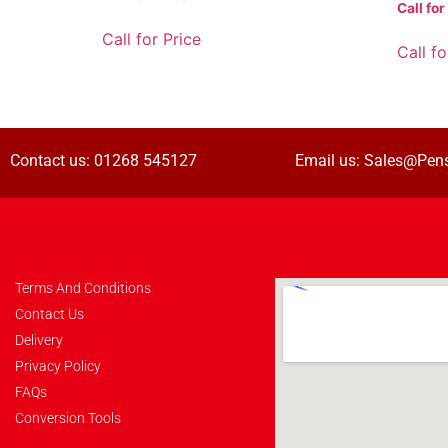
Call for
Call for Price
Call fo
Contact us:
01268 545127
Email us:
Sales@Pens
Terms And Conditions
Contact Us
Delivery
Privacy Policy
FAQs
Conversion Tools