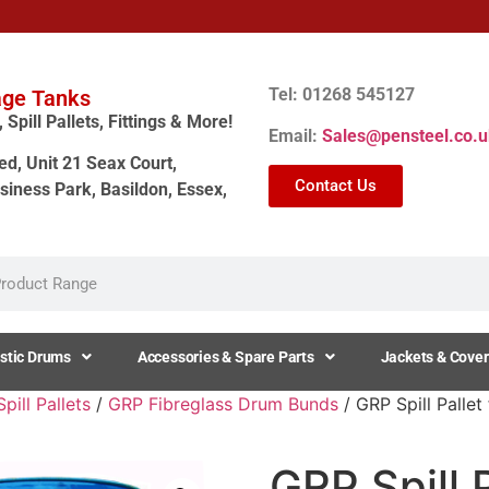
Tel: 01268 545127
age Tanks
Spill Pallets, Fittings & More!
Email:
Sales@pensteel.co.u
ed, Unit 21 Seax Court,
Contact Us
siness Park, Basildon, Essex,
stic Drums
Accessories & Spare Parts
Jackets & Cover
ill Pallets
/
GRP Fibreglass Drum Bunds
/ GRP Spill Pallet
GRP Spill 