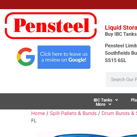
Liquid Stor
Buy IBC Tanks, 
Pensteel Limit
Southfields Bu
SS15 6SL
IBC Tanks
Pla
More
Home
/
Spill Pallets & Bunds
/
Drum Bunds & Sp
FL