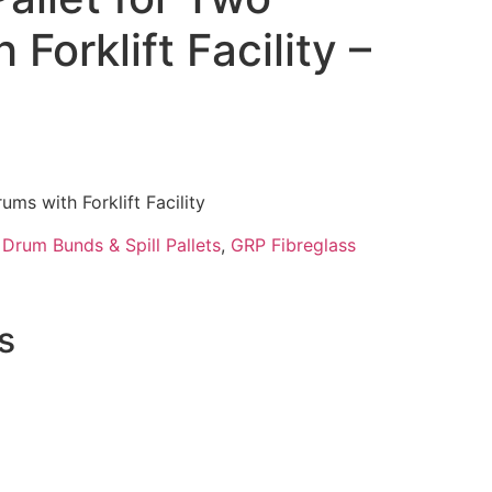
Forklift Facility –
ums with Forklift Facility
:
Drum Bunds & Spill Pallets
,
GRP Fibreglass
s