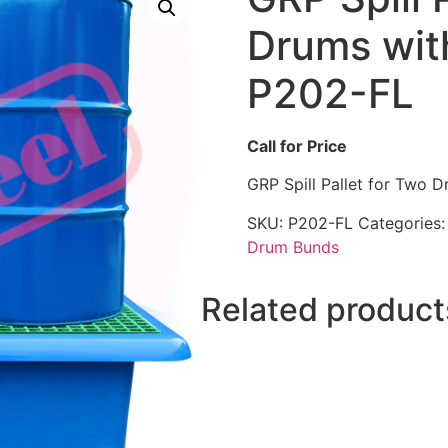
Drums with 
P202-FL
Call for Price
GRP Spill Pallet for Two Dr
SKU:
P202-FL
Categories
Drum Bunds
Related product