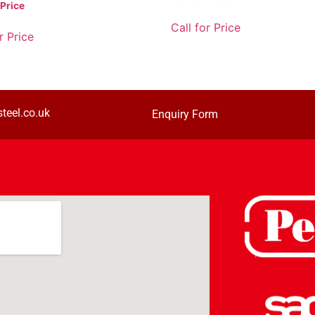
 Price
Call for Price
r Price
teel.co.uk
Enquiry Form