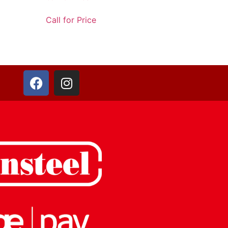
Call for Price