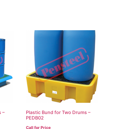
s –
Plastic Bund for Two Drums –
PEDB02
Call for Price