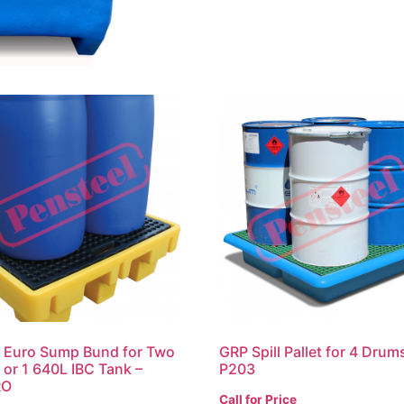
c Euro Sump Bund for Two
GRP Spill Pallet for 4 Drum
or 1 640L IBC Tank –
P203
RO
Call for Price