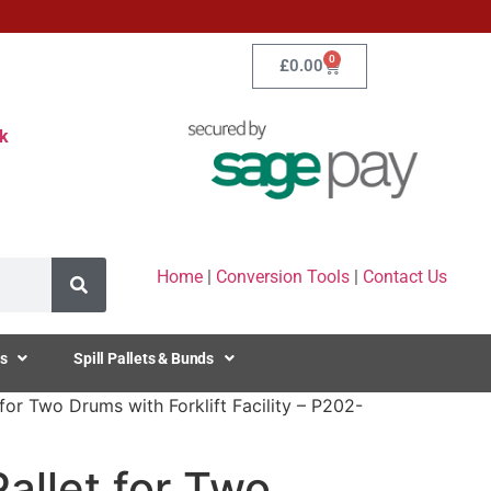
0
£
0.00
k
Home
|
Conversion Tools
|
Contact Us
s
Spill Pallets & Bunds
 for Two Drums with Forklift Facility – P202-
Pallet for Two