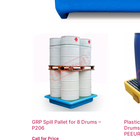
GRP Spill Pallet for 8 Drums –
Plasti
P206
Drums 
PEEU
Call for Price