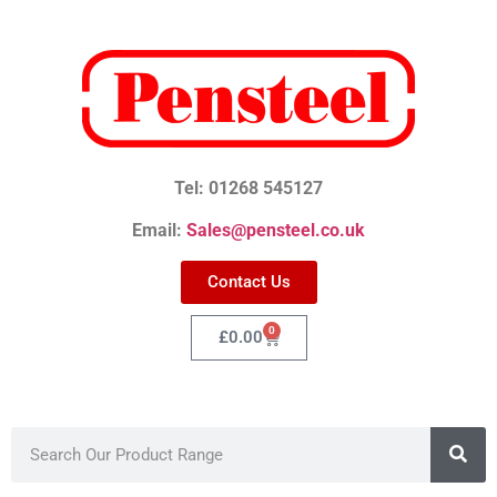
Tel: 01268 545127
Email:
Sales@pensteel.co.uk
Contact Us
0
£
0.00