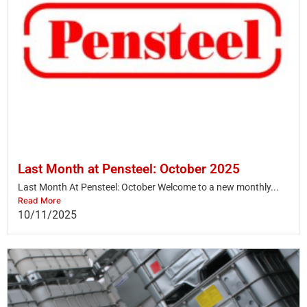
Last Month at Pensteel: October 2025
Last Month At Pensteel: October Welcome to a new monthly...
Read More
10/11/2025