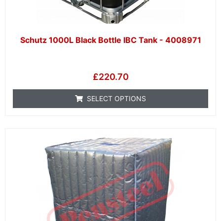
Schutz 1000L Black Bottle IBC Tank - 4008971
£
220.70
SELECT OPTIONS