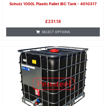
Schutz 1000L Plastic Pallet IBC Tank - 4010317
£
231.18
SELECT OPTIONS