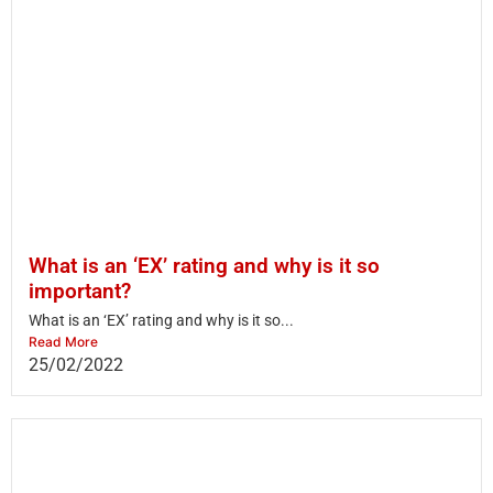
What is an ‘EX’ rating and why is it so
important?
What is an ‘EX’ rating and why is it so...
Read More
25/02/2022