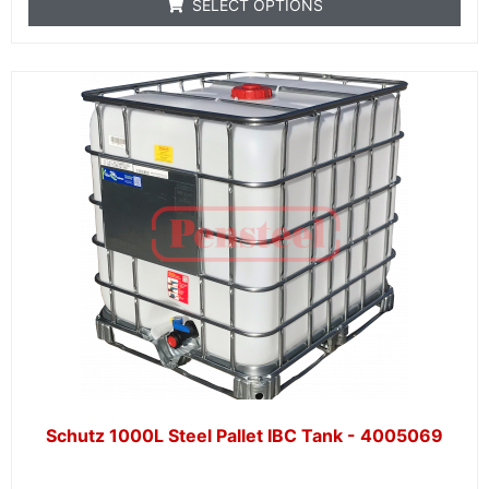
SELECT OPTIONS
Schutz 1000L Steel Pallet IBC Tank - 4005069