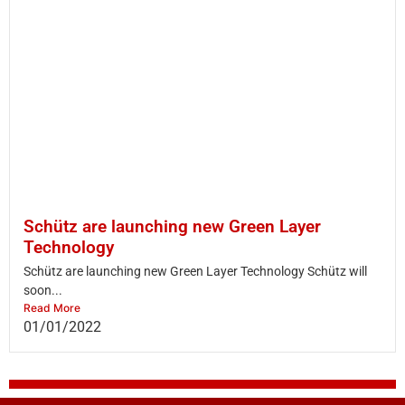
Schütz are launching new Green Layer
Technology
Schütz are launching new Green Layer Technology Schütz will
soon...
Read More
01/01/2022