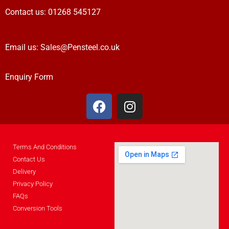
Contact us:
01268 545127
Email us:
Sales@Pensteel.co.uk
Enquiry Form
Terms And Conditions
Contact Us
Delivery
Privacy Policy
FAQs
Conversion Tools