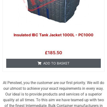
Insulated IBC Tank Jacket 1000L - PC1000
£
185.50
ADD TO BASKET
At Pensteel, you the customer are our first priority. We will do
our utmost to achieve your exact requirements in every way.
Our ideal is to provide products and services of a superior
quality at all times. To this aim we have teamed up with two
of the finest Intermediate, Bulk Container manufacturers in