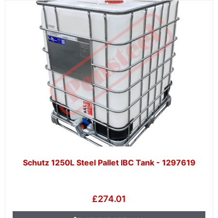
Schutz 1250L Steel Pallet IBC Tank - 1297619
£
274.01