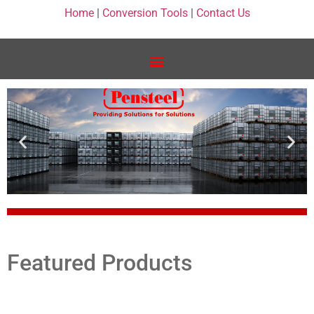
Home
|
Conversion Tools
|
Contact Us
Featured Products