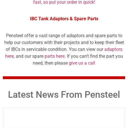
fast, so put your order in quick!
IBC Tank Adaptors & Spare Parts
Pensteel offer a vast range of adaptors and spare parts to
help our customers with their projects and to keep their fleet
of IBCs in servicable condition. You can view our
adaptors
here
, and our spare
parts here
. If you can’t find the part you
need, then please
give us a call
Latest News From Pensteel