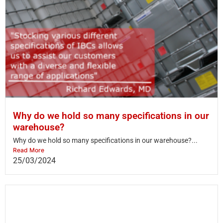
Why do we hold so many specifications in our
warehouse?
Why do we hold so many specifications in our warehouse?...
Read More
25/03/2024