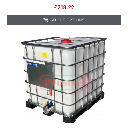
£
218.22
SELECT OPTIONS