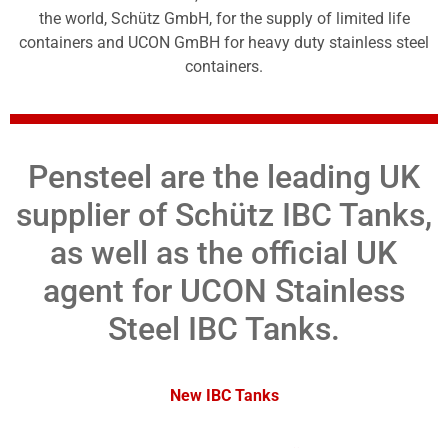
the world, Schütz GmbH, for the supply of limited life
containers and UCON GmBH for heavy duty stainless steel
containers.
Pensteel are the leading UK
supplier of Schütz IBC Tanks,
as well as the official UK
agent for UCON Stainless
Steel IBC Tanks.
New IBC Tanks