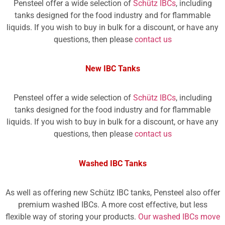
Pensteel offer a wide selection of
Schütz IBCs
, including
tanks designed for the food industry and for flammable
liquids. If you wish to buy in bulk for a discount, or have any
questions, then please
contact us
New IBC Tanks
Pensteel offer a wide selection of
Schütz IBCs
, including
tanks designed for the food industry and for flammable
liquids. If you wish to buy in bulk for a discount, or have any
questions, then please
contact us
Washed IBC Tanks
As well as offering new Schütz IBC tanks, Pensteel also offer
premium washed IBCs. A more cost effective, but less
flexible way of storing your products.
Our washed IBCs move