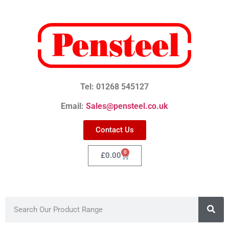
Tel: 01268 545127
Email:
Sales@pensteel.co.uk
Contact Us
0
£
0.00