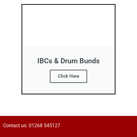
IBCs & Drum Bunds
Click Here
Contact us:
01268 545127