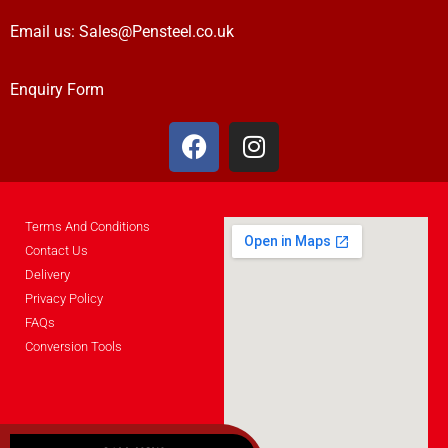
Email us:
Sales@Pensteel.co.uk
Enquiry Form
Terms And Conditions
Contact Us
Delivery
Privacy Policy
FAQs
Conversion Tools