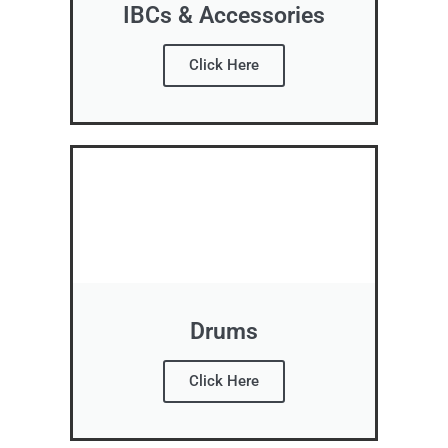
IBCs & Accessories
Click Here
Drums
Click Here