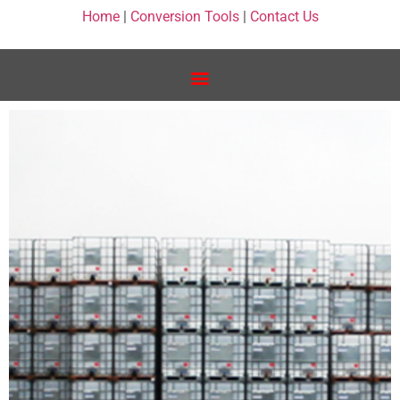
Home
|
Conversion Tools
|
Contact Us