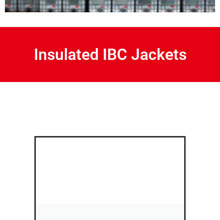
Insulated IBC Jackets