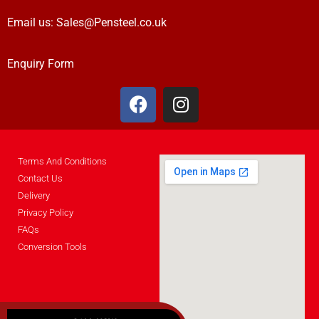
Email us:
Sales@Pensteel.co.uk
Enquiry Form
Terms And Conditions
Contact Us
Delivery
Privacy Policy
FAQs
Conversion Tools