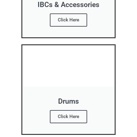
IBCs & Accessories
Click Here
Drums
Click Here