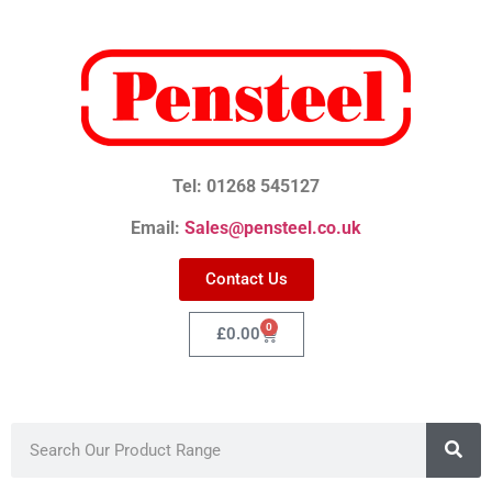
Tel: 01268 545127
Email:
Sales@pensteel.co.uk
Contact Us
0
£
0.00