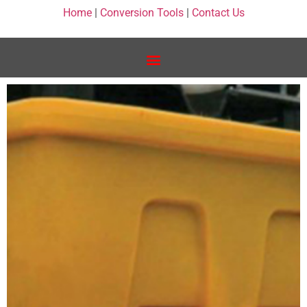
Home
|
Conversion Tools
|
Contact Us