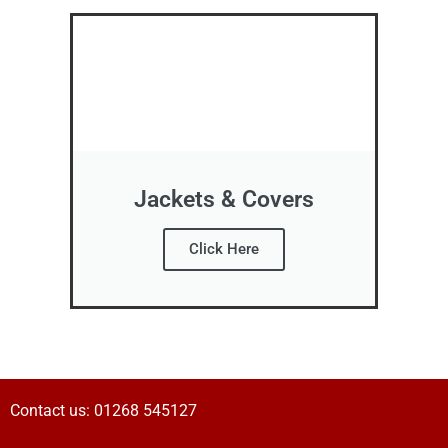
Jackets & Covers
Click Here
Contact us:
01268 545127