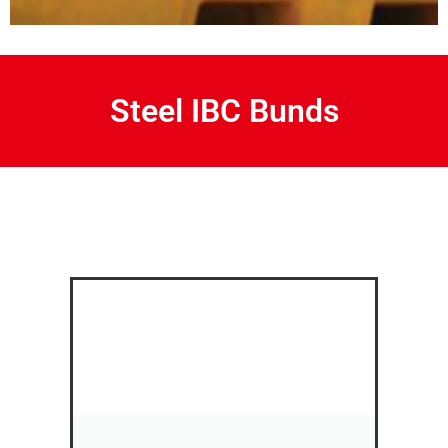
Steel IBC Bunds