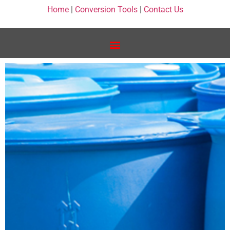
Home
|
Conversion Tools
|
Contact Us