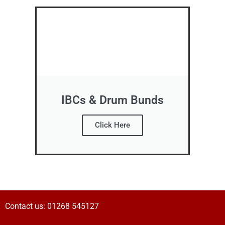
IBCs & Drum Bunds
Click Here
Contact us:
01268 545127