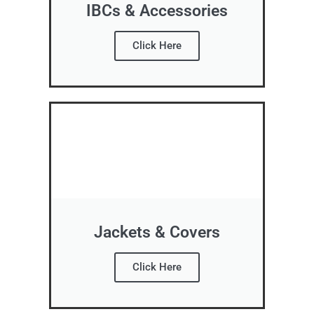
IBCs & Accessories
Click Here
Jackets & Covers
Click Here