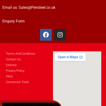
Email us:
Sales@Pensteel.co.uk
Enquiry Form
Terms And Conditions
Contact Us
Delivery
Privacy Policy
FAQs
Conversion Tools