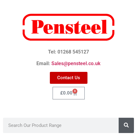
Tel: 01268 545127
Email:
Sales@pensteel.co.uk
Contact Us
0
£
0.00