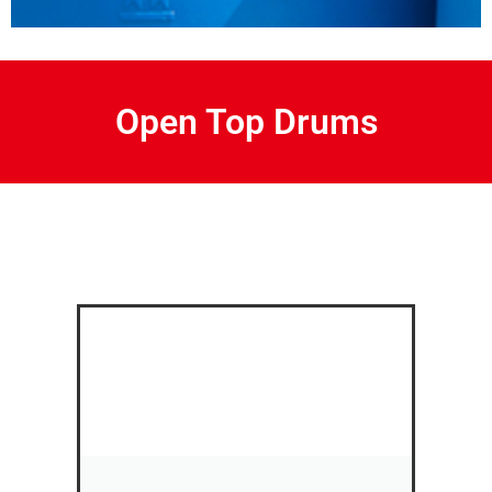
Open Top Drums