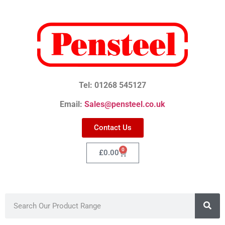
Tel: 01268 545127
Email:
Sales@pensteel.co.uk
Contact Us
0
£
0.00