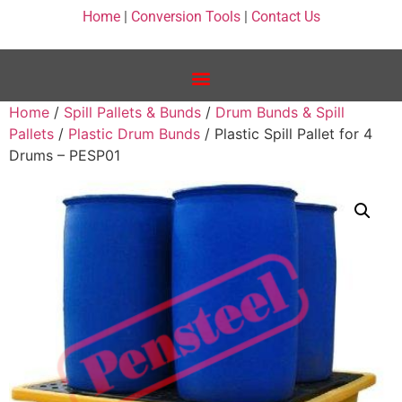
Home
|
Conversion Tools
|
Contact Us
Home
/
Spill Pallets & Bunds
/
Drum Bunds & Spill
Pallets
/
Plastic Drum Bunds
/ Plastic Spill Pallet for 4
Drums – PESP01