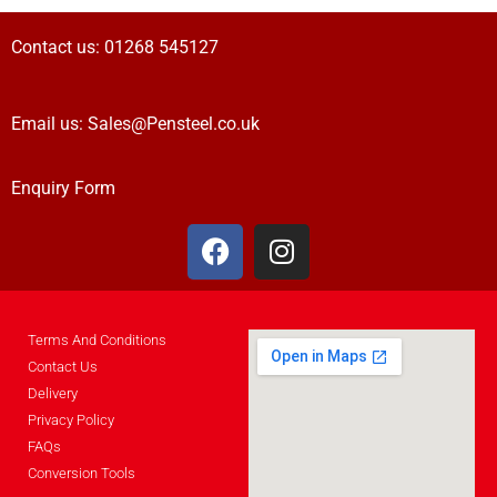
Contact us:
01268 545127
Email us:
Sales@Pensteel.co.uk
Enquiry Form
Terms And Conditions
Contact Us
Delivery
Privacy Policy
FAQs
Conversion Tools