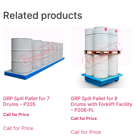
Related products
GRP Spill Pallet for 7
GRP Spill Pallet for 8
Drums – P205
Drums with Forklift Facility
– P206-FL
Call for Price
Call for Price
Call for Price
Call for Price