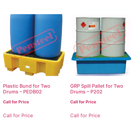
Plastic Bund for Two
GRP Spill Pallet for Two
Drums – PEDB02
Drums – P202
Call for Price
Call for Price
Call for Price
Call for Price