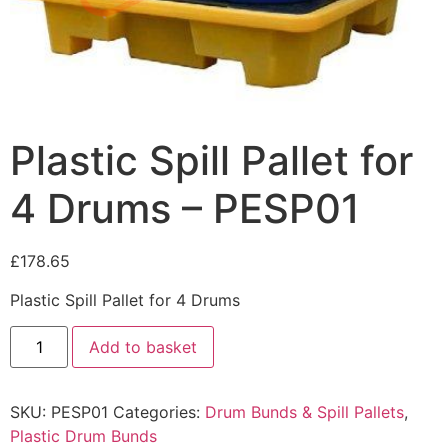
Plastic Spill Pallet for
4 Drums – PESP01
£
178.65
Plastic Spill Pallet for 4 Drums
Add to basket
SKU:
PESP01
Categories:
Drum Bunds & Spill Pallets
,
Plastic Drum Bunds