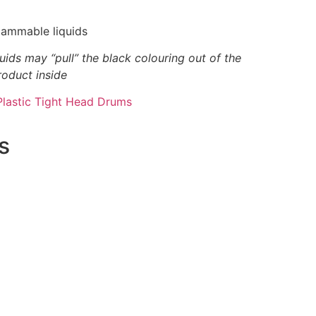
flammable liquids
uids may “pull” the black colouring out of the
roduct inside
Plastic Tight Head Drums
s