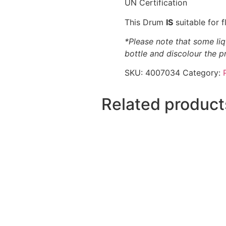
UN Certification
This Drum
IS
suitable for 
*Please note that some liq
bottle and discolour the p
SKU:
4007034
Category:
Related product