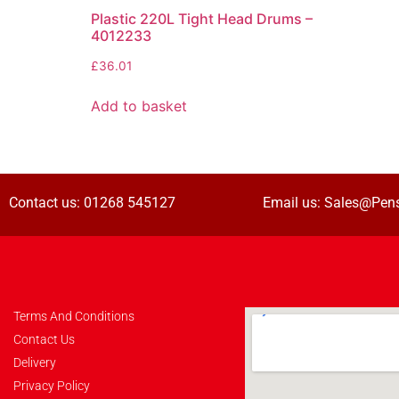
Plastic 220L Tight Head Drums –
4012233
£
36.01
Add to basket
Contact us:
01268 545127
Email us:
Sales@Pens
Terms And Conditions
Contact Us
Delivery
Privacy Policy