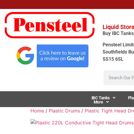
Liquid Stor
Buy IBC Tanks, 
Pensteel Limit
Southfields Bu
SS15 6SL
IBC Tanks
Pla
More
Home
/
Plastic Drums
/
Plastic Tight Head D