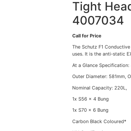
Tight Hea
4007034
Call for Price
The Schutz F1 Conductive 
uses. It is the anti-static 
At a Glance Specification:
Outer Diameter: 581mm, 
Nominal Capacity: 220L, 
1x S56 x 4 Bung
1x S70 x 6 Bung
Carbon Black Coloured*