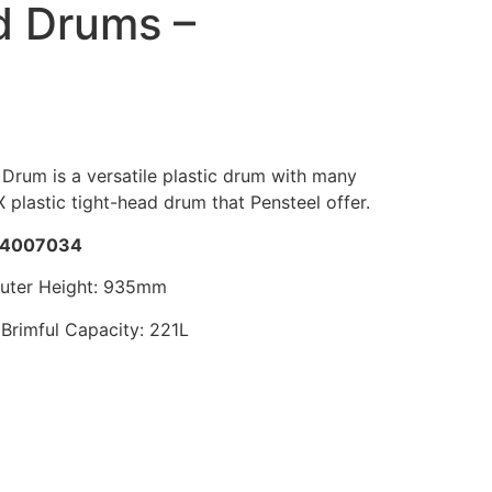
d Drums –
Drum is a versatile plastic drum with many
EX plastic tight-head drum that Pensteel offer.
4007034
Outer Height: 935mm
Brimful Capacity: 221L