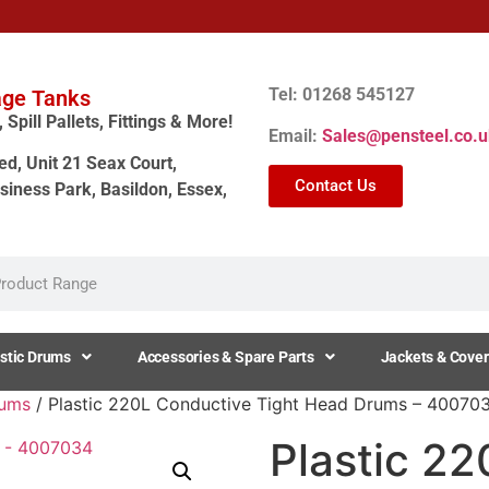
Tel: 01268 545127
age Tanks
Spill Pallets, Fittings & More!
Email:
Sales@pensteel.co.u
ed, Unit 21 Seax Court,
Contact Us
siness Park, Basildon, Essex,
stic Drums
Accessories & Spare Parts
Jackets & Cover
rums
/ Plastic 220L Conductive Tight Head Drums – 40070
Plastic 2