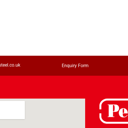
teel.co.uk
Enquiry Form