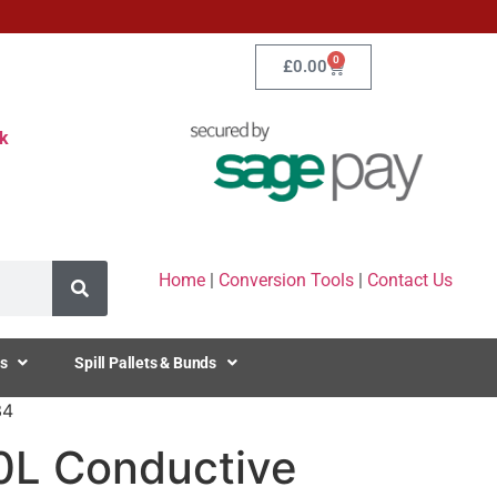
0
£
0.00
k
Home
|
Conversion Tools
|
Contact Us
s
Spill Pallets & Bunds
34
20L Conductive