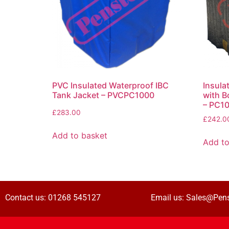
PVC Insulated Waterproof IBC
Insula
Tank Jacket – PVCPC1000
with B
– PC1
£
283.00
£
242.0
Add to basket
Add to
Contact us:
01268 545127
Email us:
Sales@Pens