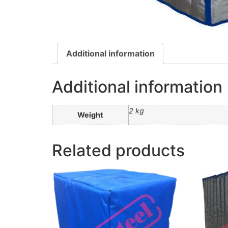
Additional information
Additional information
2 kg
Weight
Related products