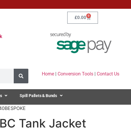
0
£
0.00
k
Home
|
Conversion Tools
|
Contact Us
s
Spill Pallets & Bunds
C640BESPOKE
IBC Tank Jacket