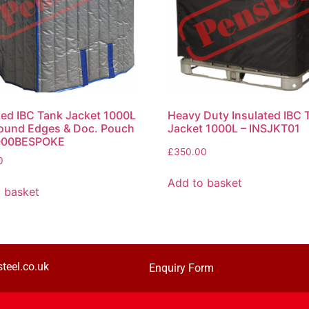
ted IBC Tank Jacket 1000L
Heavy Duty Insulated IBC 
ound Edges & Doc. Pouch
Jacket 1000L – INSJKT01
000BESPOKE
£
350.00
0
Add to basket
 basket
teel.co.uk
Enquiry Form