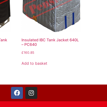
Tank
Insulated IBC Tank Jacket 640L
– PC640
£
160.85
Add to basket