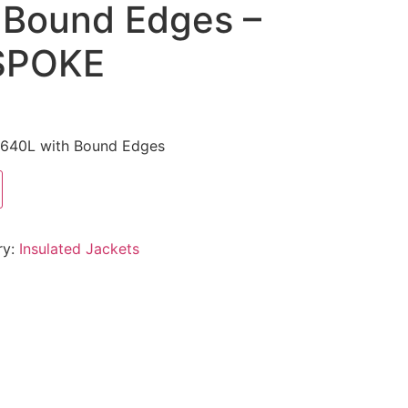
 Bound Edges –
SPOKE
t 640L with Bound Edges
ry:
Insulated Jackets