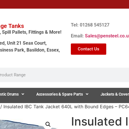
Tel: 01268 545127
age Tanks
Spill Pallets, Fittings & More!
Email:
Sales@pensteel.co.u
ed, Unit 21 Seax Court,
Contact Us
siness Park, Basildon, Essex,
stic Drums
Accessories & Spare Parts
Jackets & Cover
/ Insulated IBC Tank Jacket 640L with Bound Edges – P
Insulated 