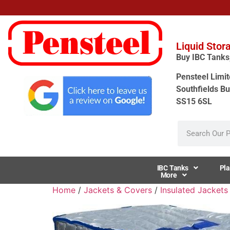
Liquid Stor
Buy IBC Tanks, 
Pensteel Limit
Southfields Bu
SS15 6SL
IBC Tanks
Pla
More
Home
/
Jackets & Covers
/
Insulated Jackets