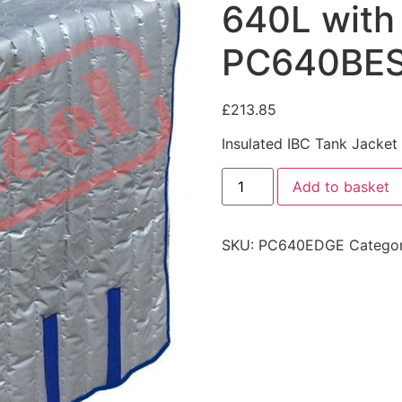
640L with
PC640BE
£
213.85
Insulated IBC Tank Jacke
Add to basket
SKU:
PC640EDGE
Catego