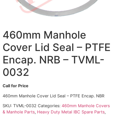
460mm Manhole
Cover Lid Seal – PTFE
Encap. NRB – TVML-
0032
Call for Price
460mm Manhole Cover Lid Seal – PTFE Encap. NBR
SKU:
TVML-0032
Categories:
460mm Manhole Covers
& Manhole Parts
,
Heavy Duty Metal IBC Spare Parts
,