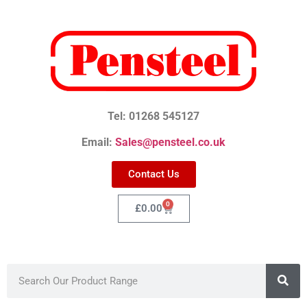
Tel: 01268 545127
Email:
Sales@pensteel.co.uk
Contact Us
0
£
0.00