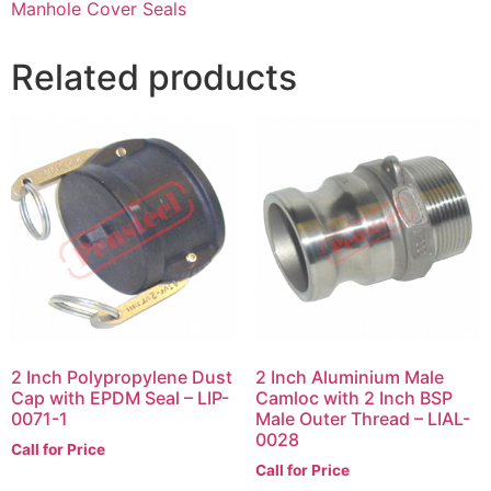
Manhole Cover Seals
Related products
2 Inch Polypropylene Dust
2 Inch Aluminium Male
Cap with EPDM Seal – LIP-
Camloc with 2 Inch BSP
0071-1
Male Outer Thread – LIAL-
0028
Call for Price
Call for Price