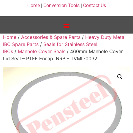
Home
|
Conversion Tools
|
Contact Us
Home
/
Accessories & Spare Parts
/
Heavy Duty Metal
IBC Spare Parts
/
Seals for Stainless Steel
IBCs
/
Manhole Cover Seals
/ 460mm Manhole Cover
Lid Seal – PTFE Encap. NRB – TVML-0032