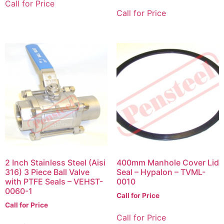
Call for Price
Call for Price
2 Inch Stainless Steel (Aisi
400mm Manhole Cover Lid
316) 3 Piece Ball Valve
Seal – Hypalon – TVML-
with PTFE Seals – VEHST-
0010
0060-1
Call for Price
Call for Price
Call for Price