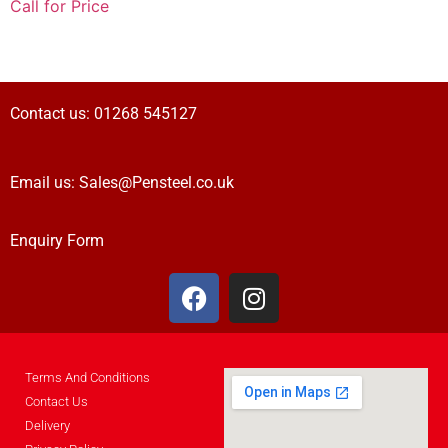
Call for Price
Contact us:
01268 545127
Email us:
Sales@Pensteel.co.uk
Enquiry Form
Terms And Conditions
Contact Us
Delivery