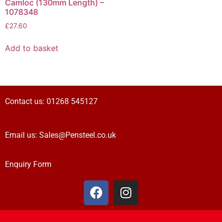
Camloc (130mm Length) –
1078348
£
27.60
Add to basket
Contact us:
01268 545127
Email us:
Sales@Pensteel.co.uk
Enquiry Form