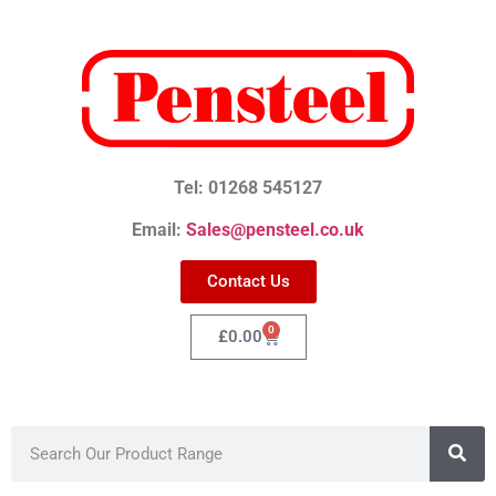
Tel: 01268 545127
Email:
Sales@pensteel.co.uk
Contact Us
0
£
0.00