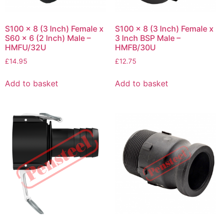
S100 x 8 (3 Inch) Female x
S100 x 8 (3 Inch) Female x
S60 x 6 (2 Inch) Male –
3 Inch BSP Male –
HMFU/32U
HMFB/30U
£
14.95
£
12.75
Add to basket
Add to basket