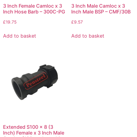
3 Inch Female Camloc x 3
3 Inch Male Camloc x 3
Inch Hose Barb – 300C-PG
Inch Male BSP – CMF/30B
£
19.75
£
9.57
Add to basket
Add to basket
Extended S100 x 8 (3
Inch) Female x 3 Inch Male