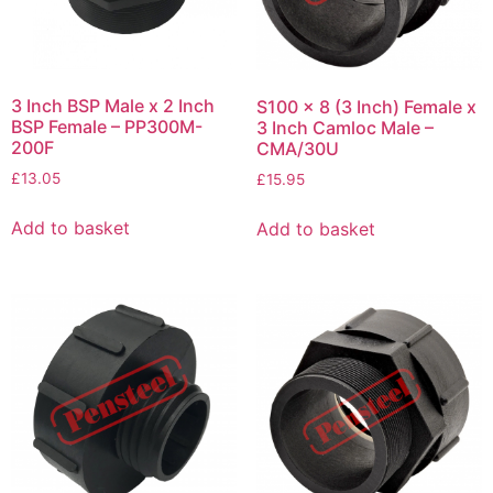
3 Inch BSP Male x 2 Inch
S100 x 8 (3 Inch) Female x
BSP Female – PP300M-
3 Inch Camloc Male –
200F
CMA/30U
£
13.05
£
15.95
Add to basket
Add to basket