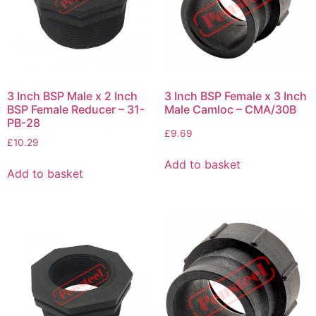
3 Inch BSP Male x 2 Inch
3 Inch BSP Female x 3 Inch
BSP Female Reducer – 31-
Male Camloc – CMA/30B
PB-28
£
9.69
£
10.29
Add to basket
Add to basket