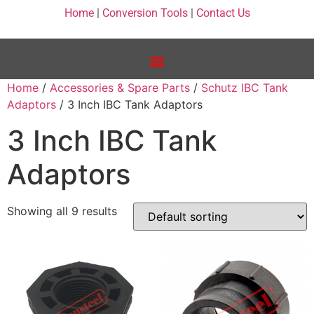
Home
|
Conversion Tools
|
Contact Us
Home
/
Accessories & Spare Parts
/
Schutz IBC Tank
Adaptors
/ 3 Inch IBC Tank Adaptors
3 Inch IBC Tank
Adaptors
Showing all 9 results