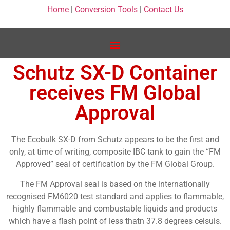
Home
|
Conversion Tools
|
Contact Us
Schutz SX-D Container
receives FM Global
Approval
The Ecobulk SX-D from Schutz appears to be the first and
only, at time of writing, composite IBC tank to gain the “FM
Approved” seal of certification by the FM Global Group.
The FM Approval seal is based on the internationally
recognised FM6020 test standard and applies to flammable,
highly flammable and combustable liquids and products
which have a flash point of less thatn 37.8 degrees celsuis.