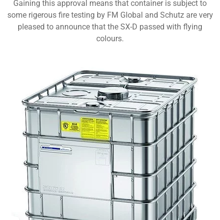
Gaining this approval means that container is subject to
some rigerous fire testing by FM Global and Schutz are very
pleased to announce that the SX-D passed with flying
colours.