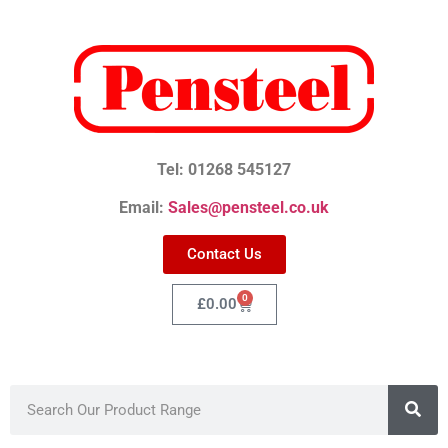
Tel: 01268 545127
Email:
Sales@pensteel.co.uk
Contact Us
0
£
0.00