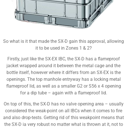
So what is it that made the SX-D gain this approval, allowing
it to be used in Zones 1 & 2?
Firstly, just like the SX-EX IBC, the SX-D has a flameproof
jacket wrapped around it between the metal cage and the
bottle itself, however where it differs from an SX-EX is the
openings. The top manhole entryway has a locking metal
flameproof lid, as well as a smaller G2 or S56 x 4 opening
for a dip tube – again with a flameproof lid.
On top of this, the SX-D has no valve opening area – usually
considered the weak-point on all IBCs when it comes to fire
and also drop-tests. Getting rid of this weakpoint means that
the SX-D ia very robust no matter what is thrown at it, not to