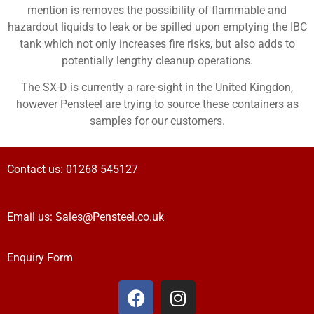
mention is removes the possibility of flammable and
hazardout liquids to leak or be spilled upon emptying the IBC
tank which not only increases fire risks, but also adds to
potentially lengthy cleanup operations.
The SX-D is currently a rare-sight in the United Kingdon,
however Pensteel are trying to source these containers as
samples for our customers.
Contact us:
01268 545127
Email us:
Sales@Pensteel.co.uk
Enquiry Form