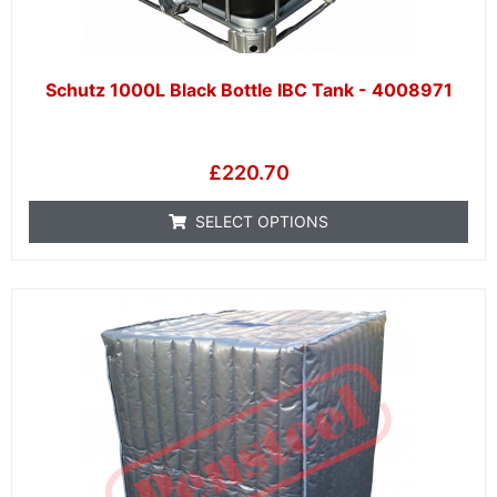
Schutz 1000L Black Bottle IBC Tank - 4008971
£
220.70
SELECT OPTIONS