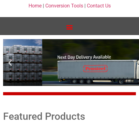
Home
|
Conversion Tools
|
Contact Us
Featured Products