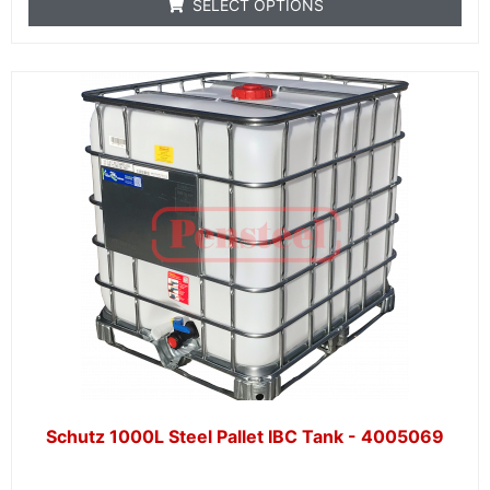
SELECT OPTIONS
Schutz 1000L Steel Pallet IBC Tank - 4005069