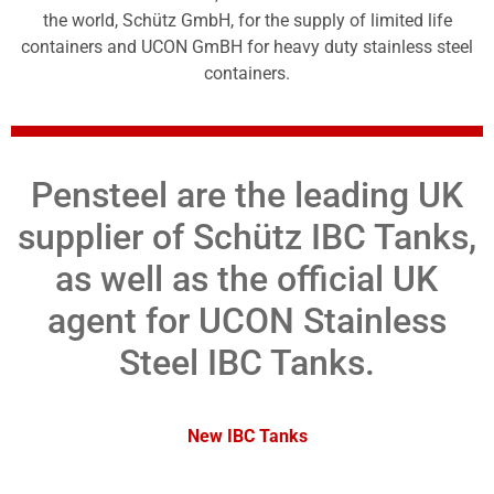
the world, Schütz GmbH, for the supply of limited life
containers and UCON GmBH for heavy duty stainless steel
containers.
Pensteel are the leading UK
supplier of Schütz IBC Tanks,
as well as the official UK
agent for UCON Stainless
Steel IBC Tanks.
New IBC Tanks