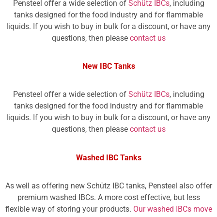
Pensteel offer a wide selection of
Schütz IBCs
, including
tanks designed for the food industry and for flammable
liquids. If you wish to buy in bulk for a discount, or have any
questions, then please
contact us
New IBC Tanks
Pensteel offer a wide selection of
Schütz IBCs
, including
tanks designed for the food industry and for flammable
liquids. If you wish to buy in bulk for a discount, or have any
questions, then please
contact us
Washed IBC Tanks
As well as offering new Schütz IBC tanks, Pensteel also offer
premium washed IBCs. A more cost effective, but less
flexible way of storing your products.
Our washed IBCs move