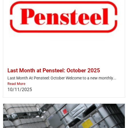
Last Month at Pensteel: October 2025
Last Month At Pensteel: October Welcome to a new monthly...
Read More
10/11/2025