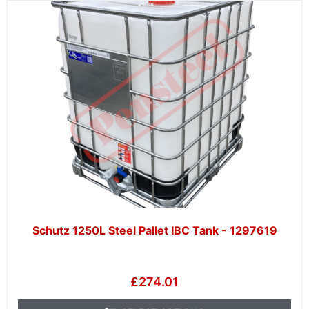
Schutz 1250L Steel Pallet IBC Tank - 1297619
£
274.01