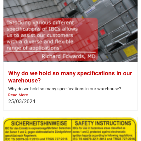
Why do we hold so many specifications in our
warehouse?
Why do we hold so many specifications in our warehouse?...
Read More
25/03/2024