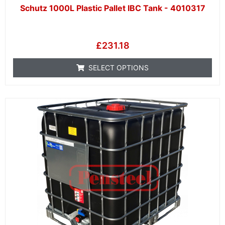
Schutz 1000L Plastic Pallet IBC Tank - 4010317
£
231.18
SELECT OPTIONS