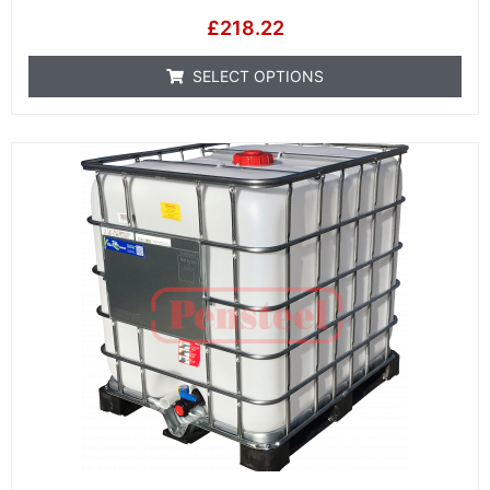
£
218.22
SELECT OPTIONS