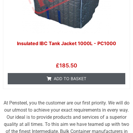
Insulated IBC Tank Jacket 1000L - PC1000
£
185.50
ADD TO BASKET
At Pensteel, you the customer are our first priority. We will do
our utmost to achieve your exact requirements in every way.
Our ideal is to provide products and services of a superior
quality at all times. To this aim we have teamed up with two
of the finest Intermediate, Bulk Container manufacturers in