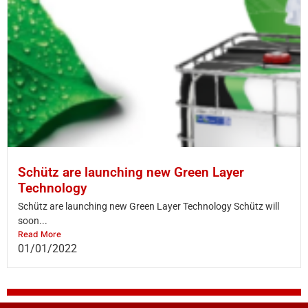
Schütz are launching new Green Layer
Technology
Schütz are launching new Green Layer Technology Schütz will
soon...
Read More
01/01/2022