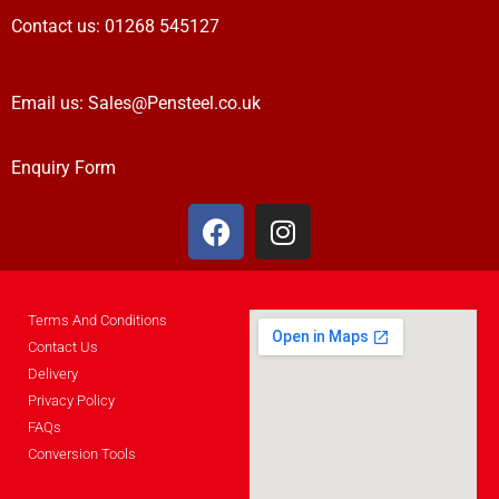
Contact us:
01268 545127
Email us:
Sales@Pensteel.co.uk
Enquiry Form
Terms And Conditions
Contact Us
Delivery
Privacy Policy
FAQs
Conversion Tools