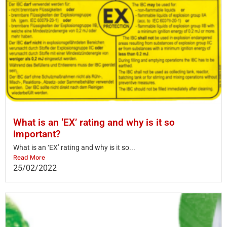
What is an ‘EX’ rating and why is it so
important?
What is an ‘EX’ rating and why is it so...
Read More
25/02/2022