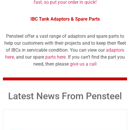
fast, so put your order in quick!
IBC Tank Adaptors & Spare Parts
Pensteel offer a vast range of adaptors and spare parts to
help our customers with their projects and to keep their fleet
of IBCs in servicable condition. You can view our
adaptors
here
, and our spare
parts here
. If you can’t find the part you
need, then please
give us a call
Latest News From Pensteel