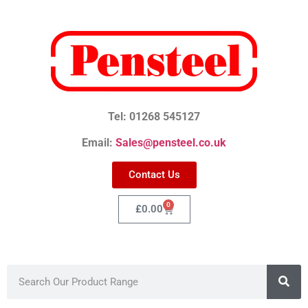
Tel: 01268 545127
Email:
Sales@pensteel.co.uk
Contact Us
0
£
0.00